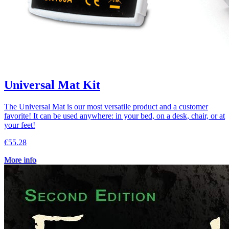
Universal Mat Kit
The Universal Mat is our most versatile product and a customer
favorite! It can be used anywhere: in your bed, on a desk, chair, or at
your feet!
€55.28
More info