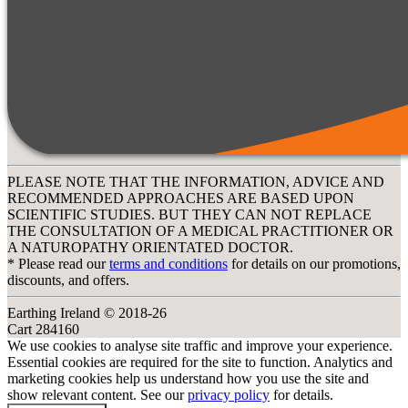
PLEASE NOTE THAT THE INFORMATION, ADVICE AND
RECOMMENDED APPROACHES ARE BASED UPON
SCIENTIFIC STUDIES. BUT THEY CAN NOT REPLACE
THE CONSULTATION OF A MEDICAL PRACTITIONER OR
A NATUROPATHY ORIENTATED DOCTOR.
* Please read our
terms and conditions
for details on our promotions,
discounts, and offers.
Earthing Ireland © 2018-26
Cart 284160
We use cookies to analyse site traffic and improve your experience.
Essential cookies are required for the site to function. Analytics and
marketing cookies help us understand how you use the site and
show relevant content. See our
privacy policy
for details.