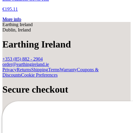
€195.11
More info
Earthing Ireland
Dublin, Ireland
Earthing Ireland
+353 (85) 882 - 2904
order@earthingireland.ie
Privacy
Returns
Shipping
Terms
Warranty
Coupons &
Discounts
Cookie Preferences
Secure checkout