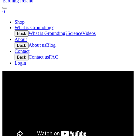
Earthing Ireland
0
Shop
What is Grounding?
What is Grounding?
Science
Videos
Back
About
About us
Blog
Back
Contact
Contact us
FAQ
Back
Login