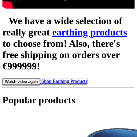
We have a wide selection of
really great
earthing products
to choose from! Also, there's
free shipping
on orders over
€999999!
Shop Earthing Products
Watch video again
Popular products