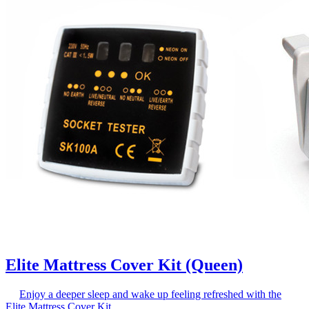
Elite Mattress Cover Kit (Queen)
Enjoy a deeper sleep and wake up feeling refreshed with the
Elite Mattress Cover Kit.