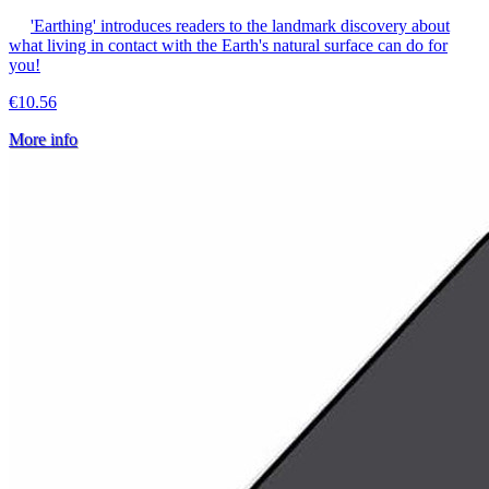
'Earthing' introduces readers to the landmark discovery about
what living in contact with the Earth's natural surface can do for
you!
€10.56
More info