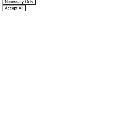
Necessary Only
Accept All