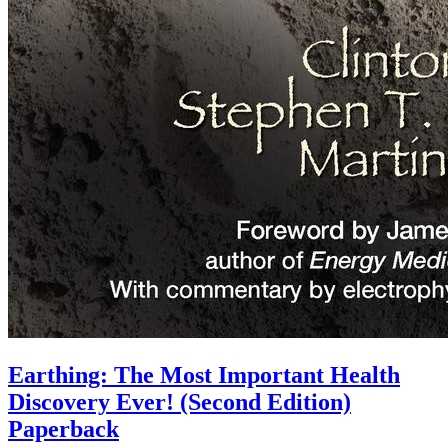
Earthing: The Most Important Health
Discovery Ever! (Second Edition)
Paperback