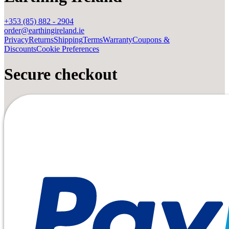
+353 (85) 882 - 2904
order@earthingireland.ie
Privacy
Returns
Shipping
Terms
Warranty
Coupons &
Discounts
Cookie Preferences
Secure checkout