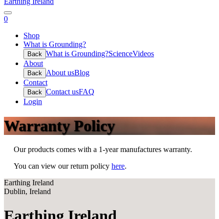
Earthing Ireland
0
Shop
What is Grounding?
What is Grounding?
Science
Videos
Back
About
About us
Blog
Back
Contact
Contact us
FAQ
Back
Login
Warranty Policy
Our products comes with a 1-year manufactures warranty.
You can view our return policy
here
.
Earthing Ireland
Dublin, Ireland
Earthing Ireland