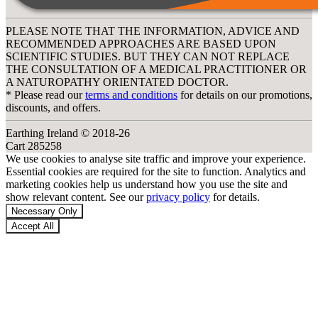
PLEASE NOTE THAT THE INFORMATION, ADVICE AND
RECOMMENDED APPROACHES ARE BASED UPON
SCIENTIFIC STUDIES. BUT THEY CAN NOT REPLACE
THE CONSULTATION OF A MEDICAL PRACTITIONER OR
A NATUROPATHY ORIENTATED DOCTOR.
* Please read our
terms and conditions
for details on our promotions,
discounts, and offers.
Earthing Ireland © 2018-26
Cart 285258
We use cookies to analyse site traffic and improve your experience.
Essential cookies are required for the site to function. Analytics and
marketing cookies help us understand how you use the site and
show relevant content. See our
privacy policy
for details.
Necessary Only
Accept All