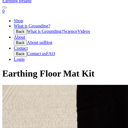
Earthing Ireland
0
Shop
What is Grounding?
What is Grounding?
Science
Videos
Back
About
About us
Blog
Back
Contact
Contact us
FAQ
Back
Login
Earthing Floor Mat Kit