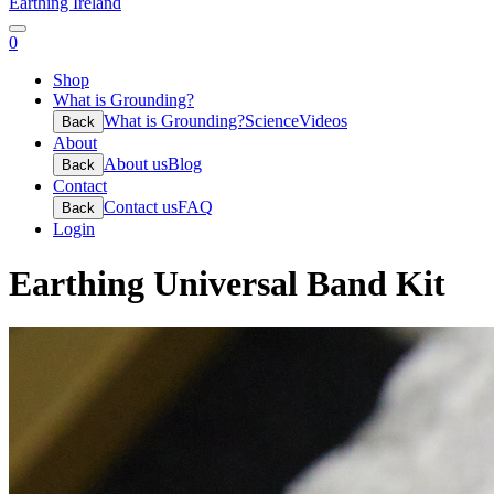
Earthing Ireland
0
Shop
What is Grounding?
What is Grounding?
Science
Videos
Back
About
About us
Blog
Back
Contact
Contact us
FAQ
Back
Login
Earthing Universal Band Kit