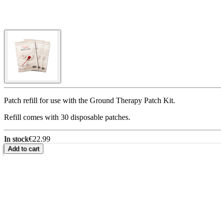
Patch refill for use with the Ground Therapy Patch Kit.
Refill comes with 30 disposable patches.
In stock
€22.99
Add to cart