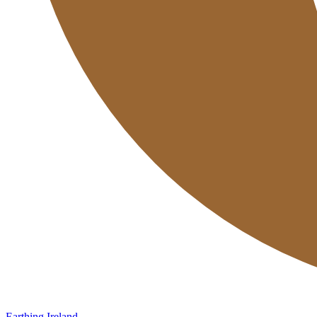
Earthing Ireland