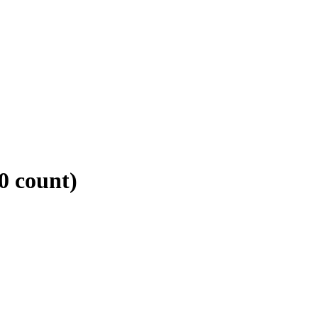
0 count)