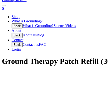
0
Shop
What is Grounding?
What is Grounding?
Science
Videos
Back
About
About us
Blog
Back
Contact
Contact us
FAQ
Back
Login
Ground Therapy Patch Refill (3